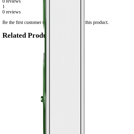
0
review
s
1
0
review
s
Be the first customer to share a
for this product.
review
Related Products