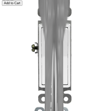
Add to Cart