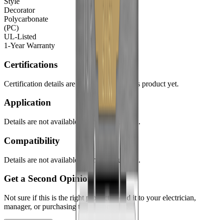
Style
Decorator
Polycarbonate
(PC)
UL-Listed
1-Year Warranty
Certifications
Certification details are not available for this product yet.
Application
Details are not available for this product yet.
Compatibility
Details are not available for this product yet.
Get a Second Opinion
Not sure if this is the right product? Send it to your electrician,
manager, or purchasing team in one click.