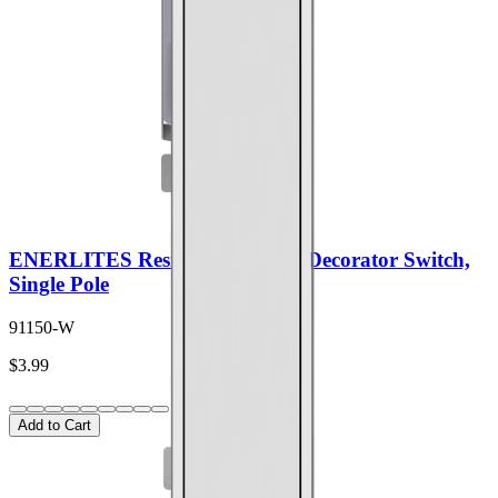
ENERLITES Residential Grade Decorator Switch,
Single Pole
91150-W
$3.99
Add to Cart