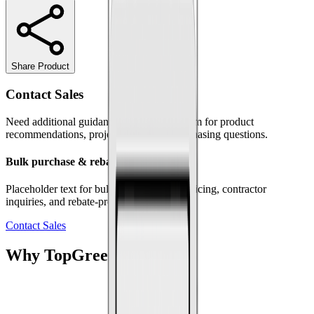
Share Product
Contact Sales
Need additional guidance? Contact our team for product
recommendations, project support, or purchasing questions.
Bulk purchase & rebate programs
Placeholder text for bulk orders, volume pricing, contractor
inquiries, and rebate-program information.
Contact Sales
Why
Top
Greener