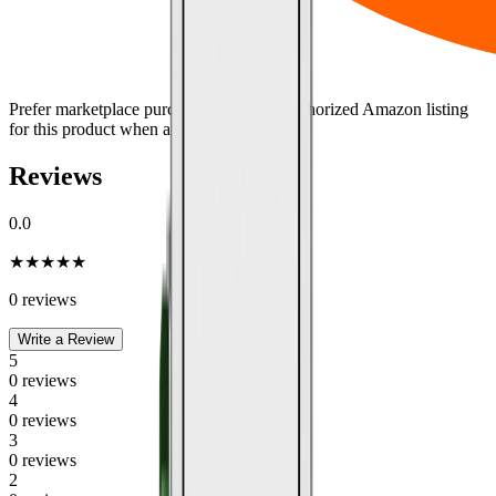
Prefer marketplace purchasing?
Use the authorized Amazon listing
for this product when available.
Reviews
0.0
★
★
★
★
★
0
review
s
Write a Review
5
0
review
s
4
0
review
s
3
0
review
s
2