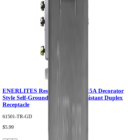
ENERLITES Residential Grade 15A Decorator
Style Self-Grounding Tamper-Resistant Duplex
Receptacle
61501-TR-GD
$5.99