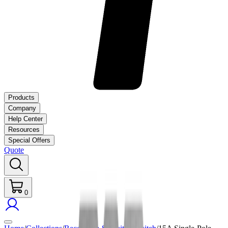
Products
Company
Help Center
Resources
Special Offers
Quote
0