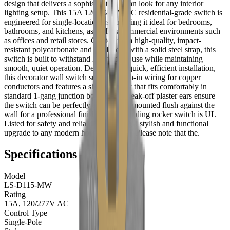
design that delivers a sophisticated, clean look for any interior
lighting setup. This 15A 120V/277V AC residential-grade switch is
engineered for single-location use, making it ideal for bedrooms,
bathrooms, and kitchens, as well as commercial environments such
as offices and retail stores. Crafted from high-quality, impact-
resistant polycarbonate and reinforced with a solid steel strap, this
switch is built to withstand heavy daily use while maintaining
smooth, quiet operation. Designed for quick, efficient installation,
this decorator wall switch supports push-in wiring for copper
conductors and features a shallow body that fits comfortably in
standard 1-gang junction boxes. The break-off plaster ears ensure
the switch can be perfectly aligned and mounted flush against the
wall for a professional finish. This grounding rocker switch is UL
Listed for safety and reliability, offering a stylish and functional
upgrade to any modern home or facility. Please note that the.
Specifications
Model
LS-D115-MW
Rating
15A, 120/277V AC
Control Type
Single-Pole