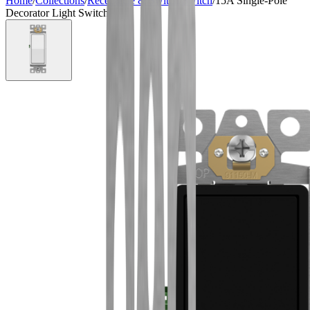
Home
/
Collections
/
Receptacle & Switch
/
Switch
/
15A Single-Pole
Decorator Light Switch