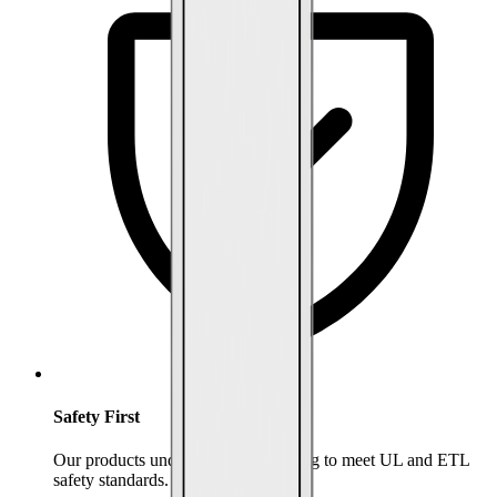
Safety First
Our products undergo rigorous testing to meet UL and ETL
safety standards.