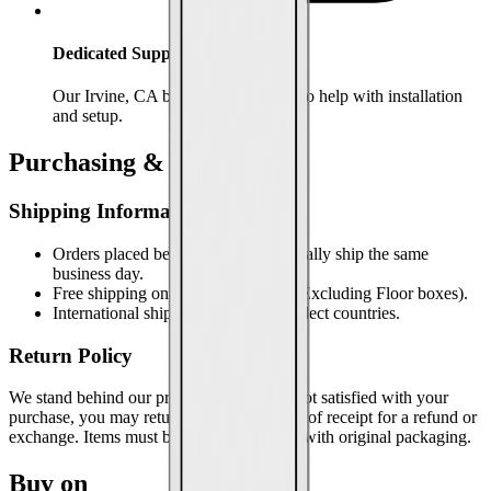
Dedicated Support
Our Irvine, CA based team is ready to help with installation
and setup.
Purchasing & Support
Shipping Information
Orders placed before 2pm PST typically ship the same
business day.
Free shipping on orders over $100 (Excluding Floor boxes).
International shipping available to select countries.
Return Policy
We stand behind our products. If you are not satisfied with your
purchase, you may return it within 30 days of receipt for a refund or
exchange. Items must be in new condition with original packaging.
Buy on