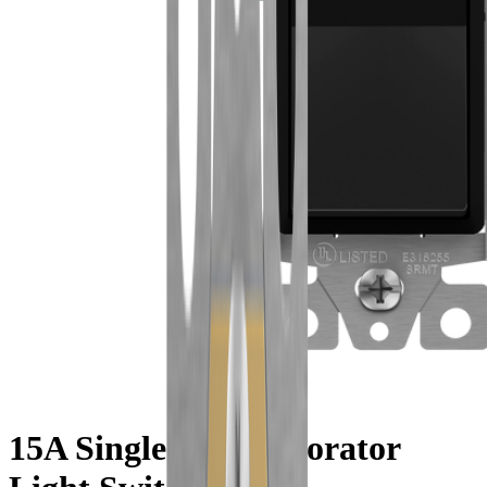
15A Single-Pole Decorator