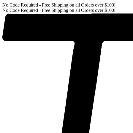
No Code Required - Free Shipping on all Orders over $100!
No Code Required - Free Shipping on all Orders over $100!