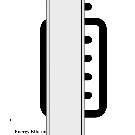
Energy Efficiency