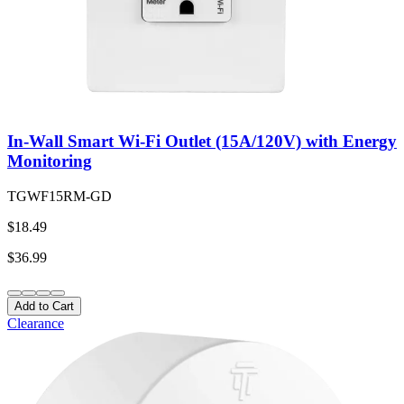
In-Wall Smart Wi-Fi Outlet (15A/120V) with Energy
Monitoring
TGWF15RM-GD
$18.49
$36.99
Add to Cart
Clearance