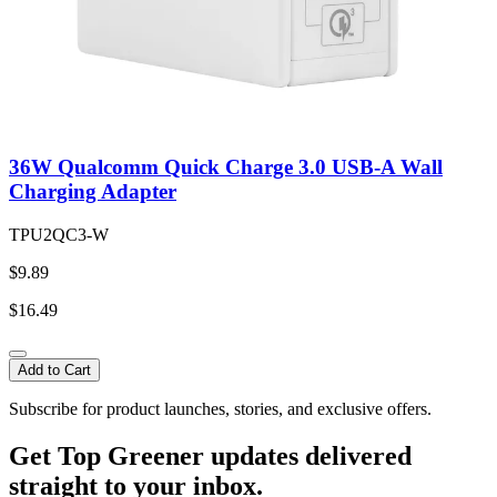
36W Qualcomm Quick Charge 3.0 USB-A Wall
Charging Adapter
TPU2QC3-W
$9.89
$16.49
Add to Cart
Subscribe for product launches, stories, and exclusive offers.
Get Top Greener updates delivered
straight to your inbox.