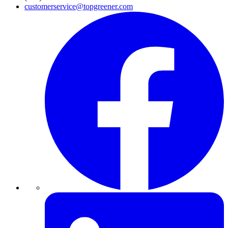
customerservice@topgreener.com