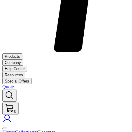
Products
Company
Help Center
Resources
Special Offers
Quote
0