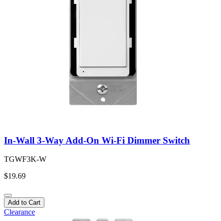
In-Wall 3-Way Add-On Wi-Fi Dimmer Switch
TGWF3K-W
$19.69
Add to Cart
Clearance