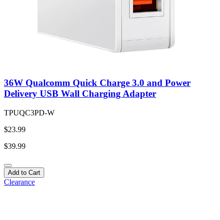
36W Qualcomm Quick Charge 3.0 and Power
Delivery USB Wall Charging Adapter
TPUQC3PD-W
$23.99
$39.99
Add to Cart
Clearance