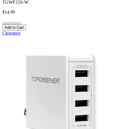
TGWF15S-W
$14.99
Add to Cart
Clearance