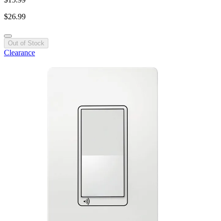
$26.99
Out of Stock
Clearance