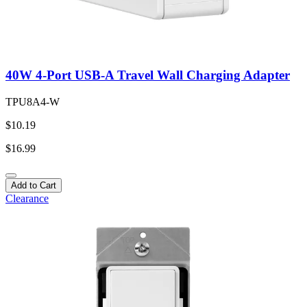
40W 4-Port USB-A Travel Wall Charging Adapter
TPU8A4-W
$10.19
$16.99
Add to Cart
Clearance