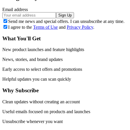
Email address
Sign Up
Send me news and special offers. I can unsubscribe at any time.
I agree to the
Terms of Use
and
Privacy Policy
.
What You'll Get
New product launches and feature highlights
News, stories, and brand updates
Early access to select offers and promotions
Helpful updates you can scan quickly
Why Subscribe
Clean updates without creating an account
Useful emails focused on products and launches
Unsubscribe whenever you want