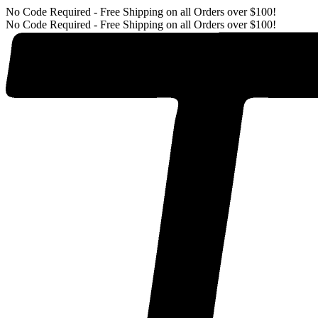
No Code Required - Free Shipping on all Orders over $100!
No Code Required - Free Shipping on all Orders over $100!