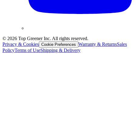
©
2026
Top Greener Inc. All rights reserved.
Privacy & Cookies
Warranty & Returns
Sales
Cookie Preferences
Policy
Terms of Use
Shipping & Delivery