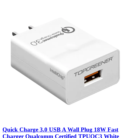
Quick Charge 3.0 USB A Wall Plug 18W Fast
Charger Qualcomm Certified TPUQC3 White