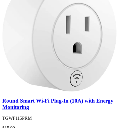
Round Smart Wi-Fi Plug-In (10A) with Energy
Monitoring
TGWF115PRM
$15.99