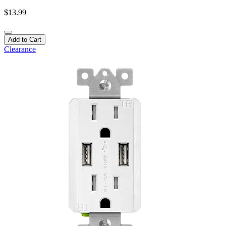
$13.99
Add to Cart
Clearance