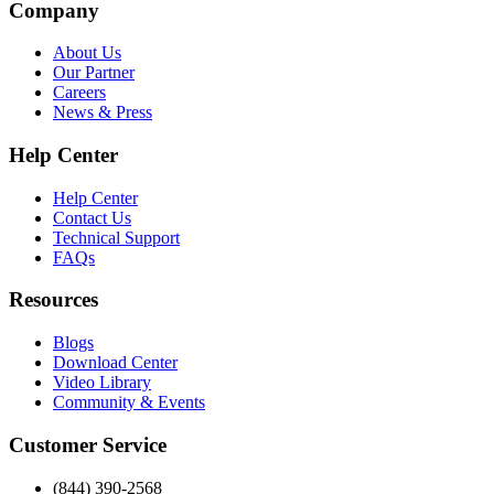
Company
About Us
Our Partner
Careers
News & Press
Help Center
Help Center
Contact Us
Technical Support
FAQs
Resources
Blogs
Download Center
Video Library
Community & Events
Customer Service
(844) 390-2568