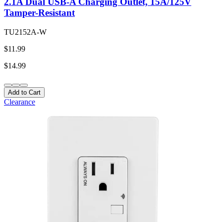
2.1A Dual USB-A Charging Outlet, 15A/125V
Tamper-Resistant
TU2152A-W
$11.99
$14.99
Add to Cart
Clearance