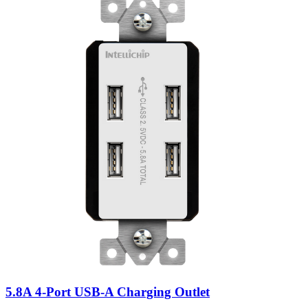
5.8A 4-Port USB-A Charging Outlet