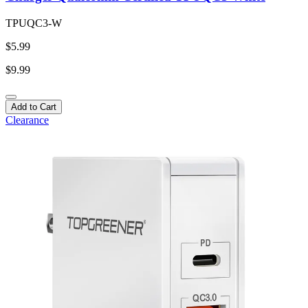
TPUQC3-W
$5.99
$9.99
Add to Cart
Clearance