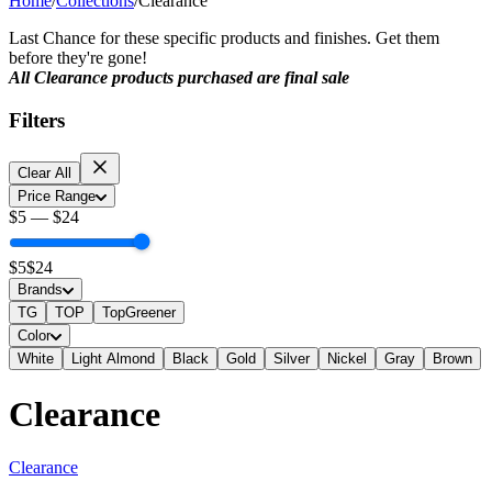
Home
/
Collections
/
Clearance
Last Chance for these specific products and finishes. Get them
before they're gone!
All Clearance products purchased are final sale
Filters
Clear All
Price Range
$
5
—
$
24
$
5
$
24
Brands
TG
TOP
TopGreener
Color
White
Light Almond
Black
Gold
Silver
Nickel
Gray
Brown
Clearance
Clearance