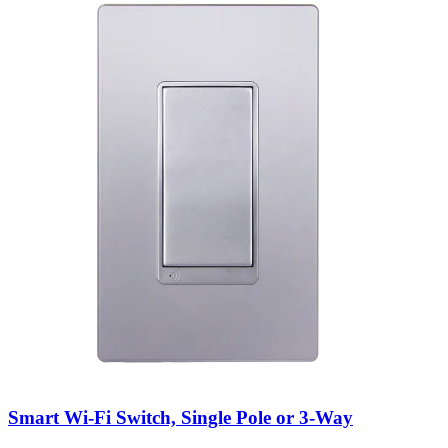
Smart Wi-Fi Switch, Single Pole or 3-Way