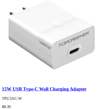
15W USB Type-C Wall Charging Adapter
TPU3AC-W
$8.39