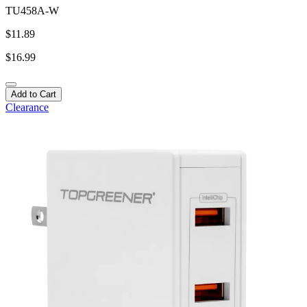
TU458A-W
$11.89
$16.99
Add to Cart
Clearance