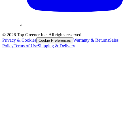
©
2026
Top Greener Inc. All rights reserved.
Privacy & Cookies
Warranty & Returns
Sales
Cookie Preferences
Policy
Terms of Use
Shipping & Delivery