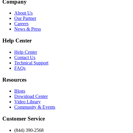
Company
About Us
Our Partner
Careers
News & Press
Help Center
Help Center
Contact Us
Technical Support
FAQs
Resources
Blogs
Download Center
Video Library
Community & Events
Customer Service
(844) 390-2568