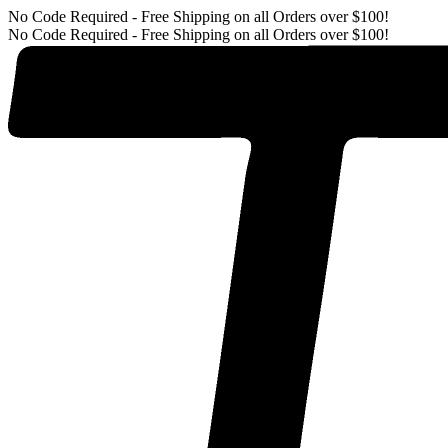
No Code Required - Free Shipping on all Orders over $100!
No Code Required - Free Shipping on all Orders over $100!