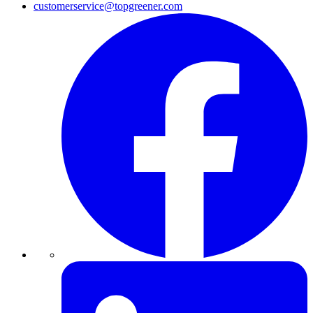
customerservice@topgreener.com