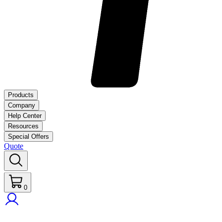
Products
Company
Help Center
Resources
Special Offers
Quote
0