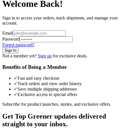
Welcome Back!
Sign in to access your orders, track shipments, and manage your
account.
Email
Password
Forgot password?
Sign In
Not a member yet?
Sign up
for exclusive deals.
Benefits of Being a Member
✓
Fast and easy checkout
✓
Track orders and view order history
✓
Save multiple shipping addresses
✓
Exclusive access to special offers
Subscribe for product launches, stories, and exclusive offers.
Get Top Greener updates delivered
straight to your inbox.