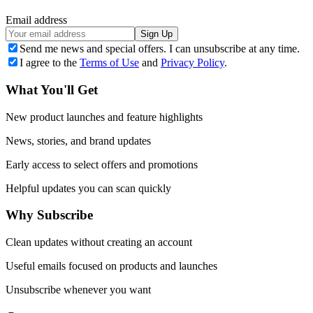
Email address
Sign Up
Send me news and special offers. I can unsubscribe at any time.
I agree to the
Terms of Use
and
Privacy Policy
.
What You'll Get
New product launches and feature highlights
News, stories, and brand updates
Early access to select offers and promotions
Helpful updates you can scan quickly
Why Subscribe
Clean updates without creating an account
Useful emails focused on products and launches
Unsubscribe whenever you want