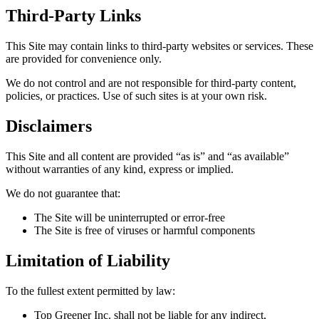
Third-Party Links
This Site may contain links to third-party websites or services. These
are provided for convenience only.
We do not control and are not responsible for third-party content,
policies, or practices. Use of such sites is at your own risk.
Disclaimers
This Site and all content are provided “as is” and “as available”
without warranties of any kind, express or implied.
We do not guarantee that:
The Site will be uninterrupted or error-free
The Site is free of viruses or harmful components
Limitation of Liability
To the fullest extent permitted by law:
Top Greener Inc. shall not be liable for any indirect,