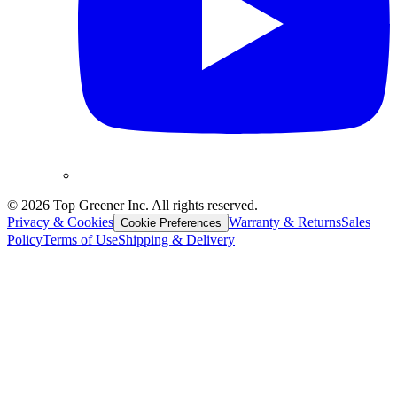
©
2026
Top Greener Inc. All rights reserved.
Privacy & Cookies
Warranty & Returns
Sales
Cookie Preferences
Policy
Terms of Use
Shipping & Delivery