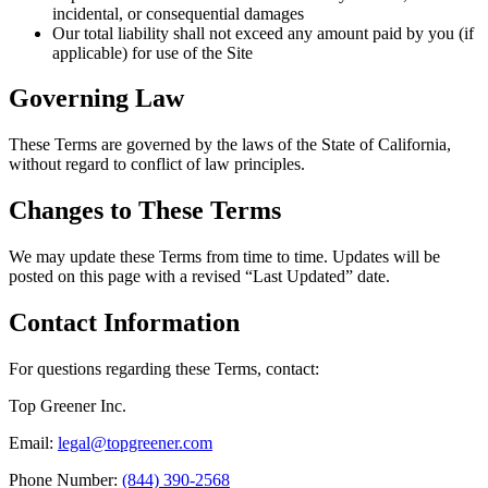
incidental, or consequential damages
Our total liability shall not exceed any amount paid by you (if
applicable) for use of the Site
Governing Law
These Terms are governed by the laws of the State of California,
without regard to conflict of law principles.
Changes to These Terms
We may update these Terms from time to time. Updates will be
posted on this page with a revised “Last Updated” date.
Contact Information
For questions regarding these Terms, contact:
Top Greener Inc.
Email:
legal@topgreener.com
Phone Number:
(844) 390-2568