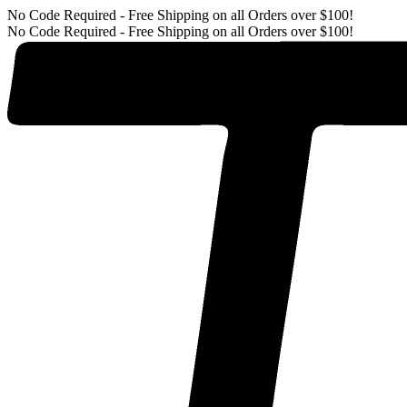
No Code Required - Free Shipping on all Orders over $100!
No Code Required - Free Shipping on all Orders over $100!