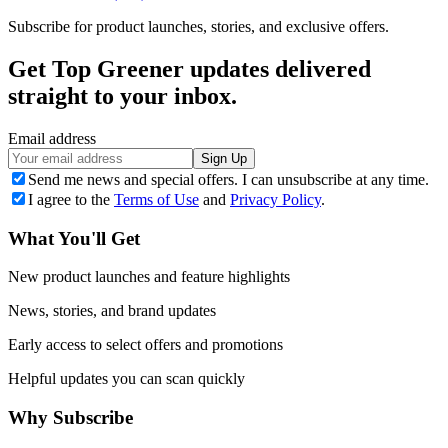
Subscribe for product launches, stories, and exclusive offers.
Get Top Greener updates delivered
straight to your inbox.
Email address
Sign Up
Send me news and special offers. I can unsubscribe at any time.
I agree to the
Terms of Use
and
Privacy Policy
.
What You'll Get
New product launches and feature highlights
News, stories, and brand updates
Early access to select offers and promotions
Helpful updates you can scan quickly
Why Subscribe