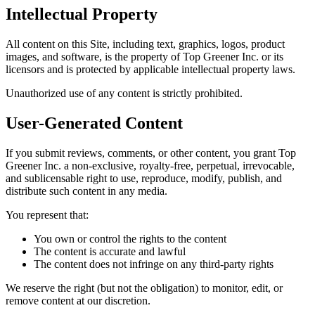
Intellectual Property
All content on this Site, including text, graphics, logos, product
images, and software, is the property of Top Greener Inc. or its
licensors and is protected by applicable intellectual property laws.
Unauthorized use of any content is strictly prohibited.
User-Generated Content
If you submit reviews, comments, or other content, you grant Top
Greener Inc. a non-exclusive, royalty-free, perpetual, irrevocable,
and sublicensable right to use, reproduce, modify, publish, and
distribute such content in any media.
You represent that:
You own or control the rights to the content
The content is accurate and lawful
The content does not infringe on any third-party rights
We reserve the right (but not the obligation) to monitor, edit, or
remove content at our discretion.