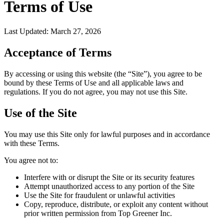
Terms of Use
Last Updated: March 27, 2026
Acceptance of Terms
By accessing or using this website (the “Site”), you agree to be
bound by these Terms of Use and all applicable laws and
regulations. If you do not agree, you may not use this Site.
Use of the Site
You may use this Site only for lawful purposes and in accordance
with these Terms.
You agree not to:
Interfere with or disrupt the Site or its security features
Attempt unauthorized access to any portion of the Site
Use the Site for fraudulent or unlawful activities
Copy, reproduce, distribute, or exploit any content without
prior written permission from Top Greener Inc.