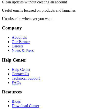
Clean updates without creating an account
Useful emails focused on products and launches
Unsubscribe whenever you want
Company
About Us
Our Partner
Careers
News & Press
Help Center
Help Center
Contact Us
Technical Support
FAQs
Resources
Blogs
Download Center