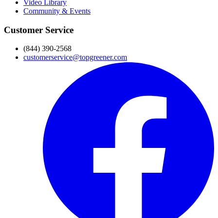
Video Library
Community & Events
Customer Service
(844) 390-2568
customerservice@topgreener.com