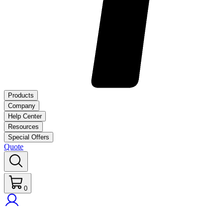
Products
Company
Help Center
Resources
Special Offers
Quote
0