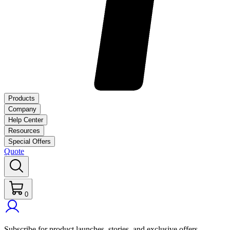
Products
Company
Help Center
Resources
Special Offers
Quote
0
Subscribe for product launches, stories, and exclusive offers.