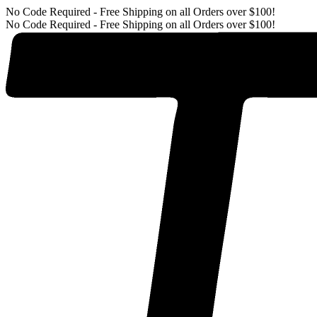
No Code Required - Free Shipping on all Orders over $100!
No Code Required - Free Shipping on all Orders over $100!