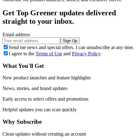
Get Top Greener updates delivered
straight to your inbox.
Email address
Sign Up
Send me news and special offers. I can unsubscribe at any time.
I agree to the
Terms of Use
and
Privacy Policy
.
What You'll Get
New product launches and feature highlights
News, stories, and brand updates
Early access to select offers and promotions
Helpful updates you can scan quickly
Why Subscribe
Clean updates without creating an account