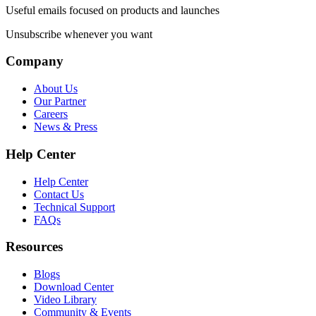
Useful emails focused on products and launches
Unsubscribe whenever you want
Company
About Us
Our Partner
Careers
News & Press
Help Center
Help Center
Contact Us
Technical Support
FAQs
Resources
Blogs
Download Center
Video Library
Community & Events