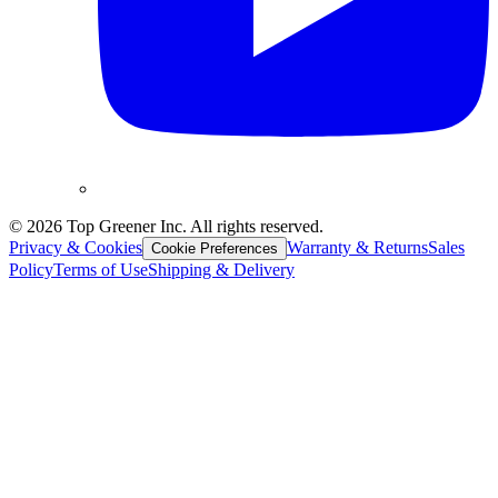
©
2026
Top Greener Inc. All rights reserved.
Privacy & Cookies
Warranty & Returns
Sales
Cookie Preferences
Policy
Terms of Use
Shipping & Delivery