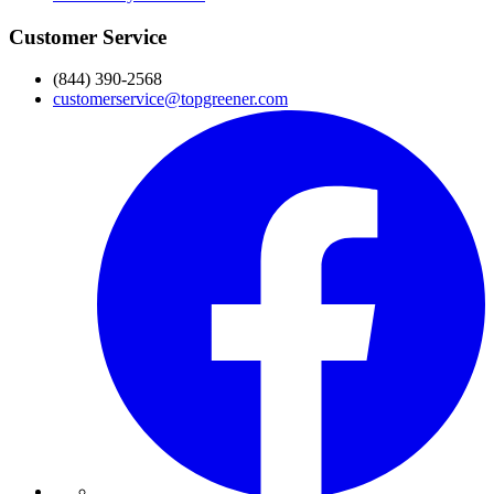
Customer Service
(844) 390-2568
customerservice@topgreener.com