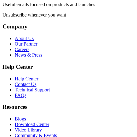
Useful emails focused on products and launches
Unsubscribe whenever you want
Company
About Us
Our Partner
Careers
News & Press
Help Center
Help Center
Contact Us
Technical Support
FAQs
Resources
Blogs
Download Center
Video Library
Community & Events