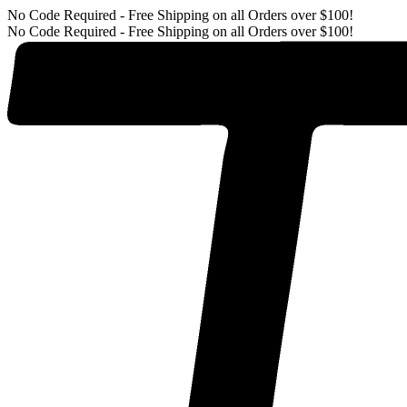
No Code Required - Free Shipping on all Orders over $100!
No Code Required - Free Shipping on all Orders over $100!