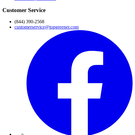
Customer Service
(844) 390-2568
customerservice@topgreener.com