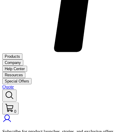
Products
Company
Help Center
Resources
Special Offers
Quote
0
Subscribe for product launches, stories, and exclusive offers.