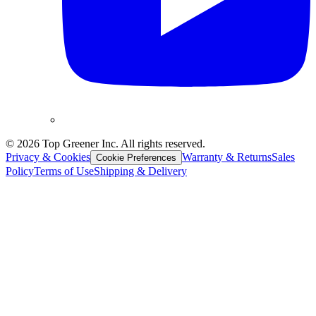
©
2026
Top Greener Inc. All rights reserved.
Privacy & Cookies
Warranty & Returns
Sales
Cookie Preferences
Policy
Terms of Use
Shipping & Delivery