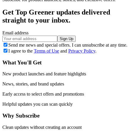
Get Top Greener updates delivered
straight to your inbox.
Email address
Sign Up
Send me news and special offers. I can unsubscribe at any time.
I agree to the
Terms of Use
and
Privacy Policy
.
What You'll Get
New product launches and feature highlights
News, stories, and brand updates
Early access to select offers and promotions
Helpful updates you can scan quickly
Why Subscribe
Clean updates without creating an account