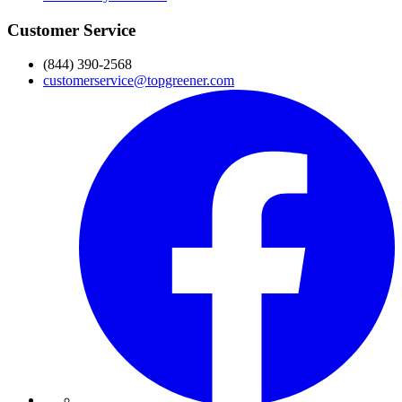
Customer Service
(844) 390-2568
customerservice@topgreener.com