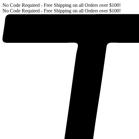
No Code Required - Free Shipping on all Orders over $100!
No Code Required - Free Shipping on all Orders over $100!