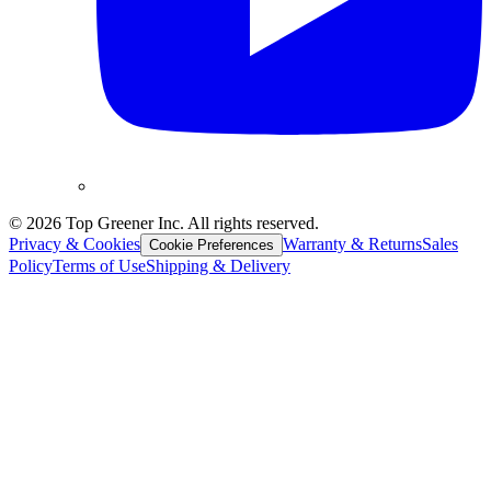
©
2026
Top Greener Inc. All rights reserved.
Privacy & Cookies
Warranty & Returns
Sales
Cookie Preferences
Policy
Terms of Use
Shipping & Delivery