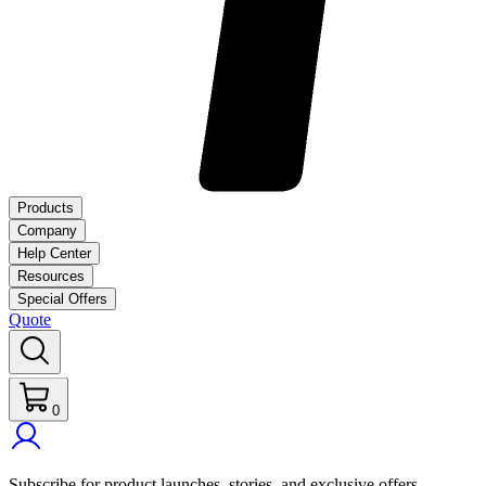
Products
Company
Help Center
Resources
Special Offers
Quote
0
Subscribe for product launches, stories, and exclusive offers.