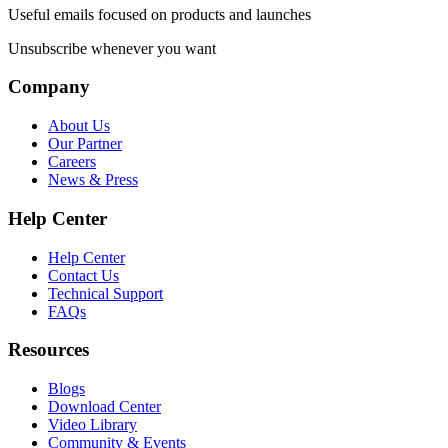
Useful emails focused on products and launches
Unsubscribe whenever you want
Company
About Us
Our Partner
Careers
News & Press
Help Center
Help Center
Contact Us
Technical Support
FAQs
Resources
Blogs
Download Center
Video Library
Community & Events