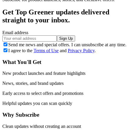
Get Top Greener updates delivered
straight to your inbox.
Email address
Sign Up
Send me news and special offers. I can unsubscribe at any time.
I agree to the
Terms of Use
and
Privacy Policy
.
What You'll Get
New product launches and feature highlights
News, stories, and brand updates
Early access to select offers and promotions
Helpful updates you can scan quickly
Why Subscribe
Clean updates without creating an account