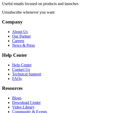
Useful emails focused on products and launches
Unsubscribe whenever you want
Company
About Us
Our Partner
Careers
News & Press
Help Center
Help Center
Contact Us
Technical Support
FAQs
Resources
Blogs
Download Center
Video Library
Community & Events