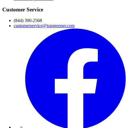
Customer Service
(844) 390-2568
customerservice@topgreener.com