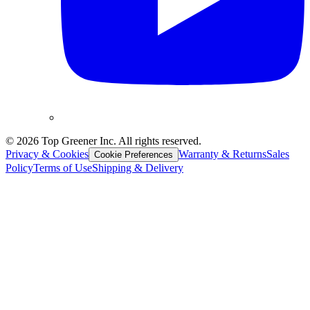
©
2026
Top Greener Inc. All rights reserved.
Privacy & Cookies
Warranty & Returns
Sales
Cookie Preferences
Policy
Terms of Use
Shipping & Delivery