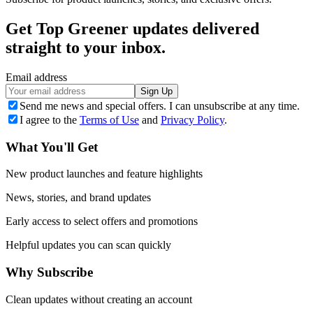
Get Top Greener updates delivered
straight to your inbox.
Email address
Sign Up
Send me news and special offers. I can unsubscribe at any time.
I agree to the
Terms of Use
and
Privacy Policy
.
What You'll Get
New product launches and feature highlights
News, stories, and brand updates
Early access to select offers and promotions
Helpful updates you can scan quickly
Why Subscribe
Clean updates without creating an account