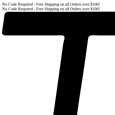
No Code Required - Free Shipping on all Orders over $100!
No Code Required - Free Shipping on all Orders over $100!