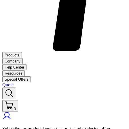
Products
Company
Help Center
Resources
Special Offers
Quote
0
Subscribe for product launches, stories, and exclusive offers.