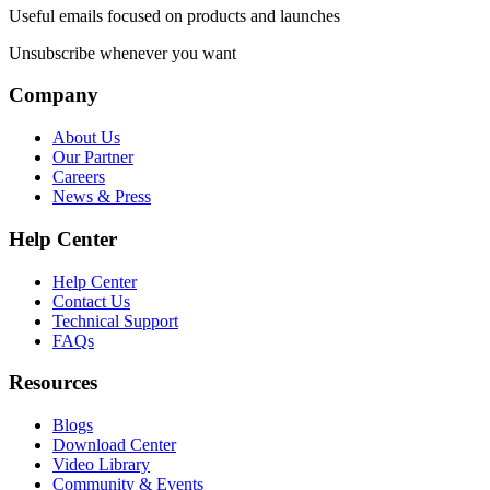
Useful emails focused on products and launches
Unsubscribe whenever you want
Company
About Us
Our Partner
Careers
News & Press
Help Center
Help Center
Contact Us
Technical Support
FAQs
Resources
Blogs
Download Center
Video Library
Community & Events