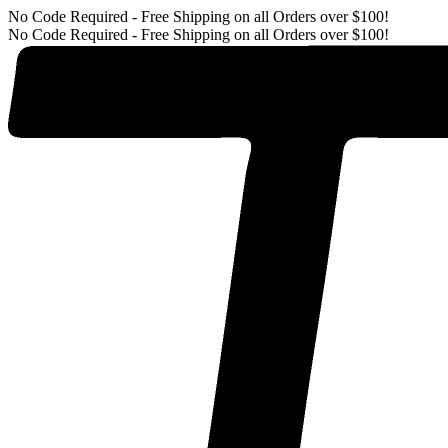
No Code Required - Free Shipping on all Orders over $100!
No Code Required - Free Shipping on all Orders over $100!