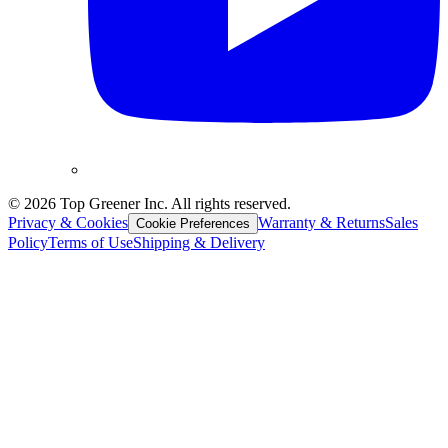
©
2026
Top Greener Inc. All rights reserved.
Privacy & Cookies
Warranty & Returns
Sales
Cookie Preferences
Policy
Terms of Use
Shipping & Delivery