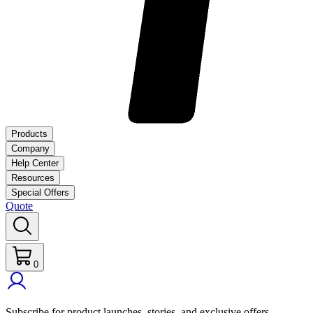
Products
Company
Help Center
Resources
Special Offers
Quote
0
Subscribe for product launches, stories, and exclusive offers.