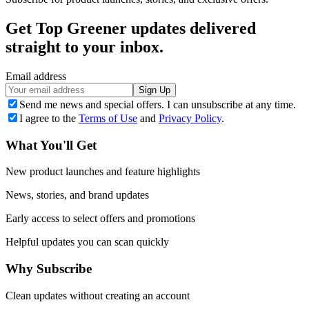
Get Top Greener updates delivered
straight to your inbox.
Email address
Sign Up
Send me news and special offers. I can unsubscribe at any time.
I agree to the
Terms of Use
and
Privacy Policy
.
What You'll Get
New product launches and feature highlights
News, stories, and brand updates
Early access to select offers and promotions
Helpful updates you can scan quickly
Why Subscribe
Clean updates without creating an account