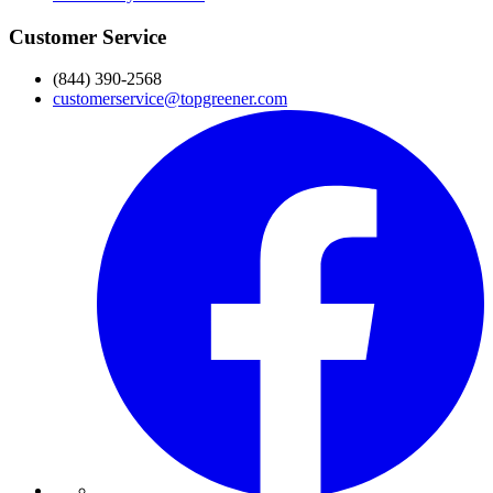
Customer Service
(844) 390-2568
customerservice@topgreener.com