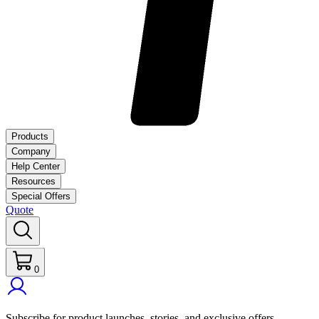
Products
Company
Help Center
Resources
Special Offers
Quote
0
Subscribe for product launches, stories, and exclusive offers.