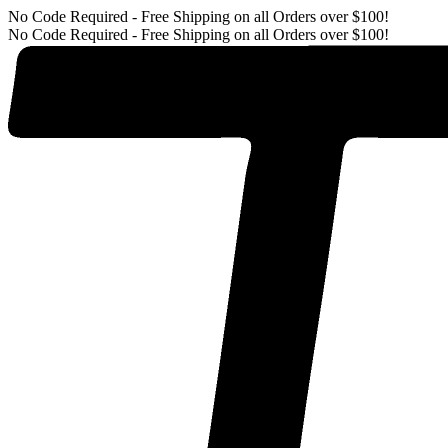
No Code Required - Free Shipping on all Orders over $100!
No Code Required - Free Shipping on all Orders over $100!