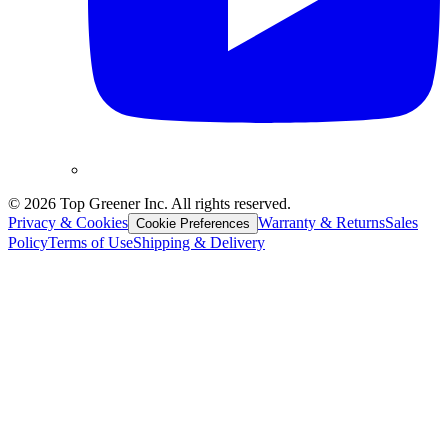
©
2026
Top Greener Inc. All rights reserved.
Privacy & Cookies
Warranty & Returns
Sales
Cookie Preferences
Policy
Terms of Use
Shipping & Delivery