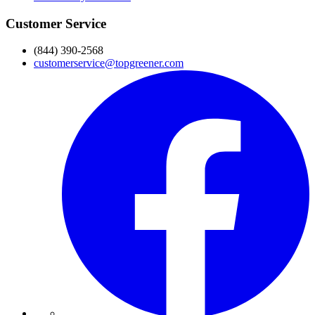
Customer Service
(844) 390-2568
customerservice@topgreener.com