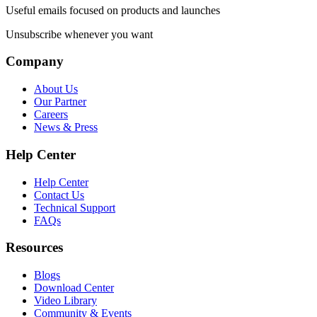
Useful emails focused on products and launches
Unsubscribe whenever you want
Company
About Us
Our Partner
Careers
News & Press
Help Center
Help Center
Contact Us
Technical Support
FAQs
Resources
Blogs
Download Center
Video Library
Community & Events