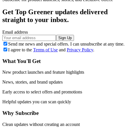
Get Top Greener updates delivered
straight to your inbox.
Email address
Sign Up
Send me news and special offers. I can unsubscribe at any time.
I agree to the
Terms of Use
and
Privacy Policy
.
What You'll Get
New product launches and feature highlights
News, stories, and brand updates
Early access to select offers and promotions
Helpful updates you can scan quickly
Why Subscribe
Clean updates without creating an account