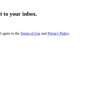
t to your inbox.
I agree to the
Terms of Use
and
Privacy Policy
.