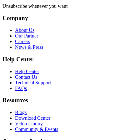
Unsubscribe whenever you want
Company
About Us
Our Partner
Careers
News & Press
Help Center
Help Center
Contact Us
Technical Support
FAQs
Resources
Blogs
Download Center
Video Library
Community & Events