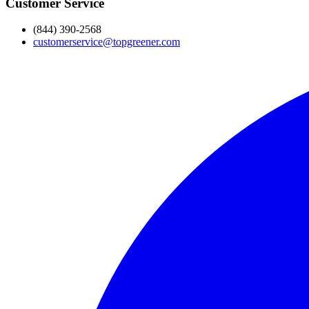
Customer Service
(844) 390-2568
customerservice@topgreener.com