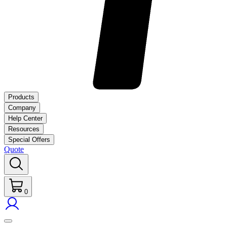
Products
Company
Help Center
Resources
Special Offers
Quote
0