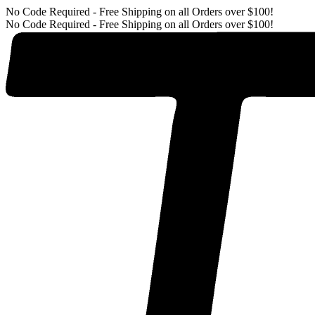
No Code Required - Free Shipping on all Orders over $100!
No Code Required - Free Shipping on all Orders over $100!