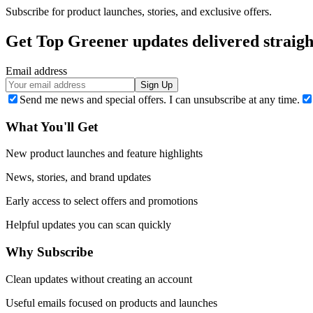
Subscribe for product launches, stories, and exclusive offers.
Get Top Greener updates delivered straigh
Email address
Sign Up
Send me news and special offers. I can unsubscribe at any time.
What You'll Get
New product launches and feature highlights
News, stories, and brand updates
Early access to select offers and promotions
Helpful updates you can scan quickly
Why Subscribe
Clean updates without creating an account
Useful emails focused on products and launches