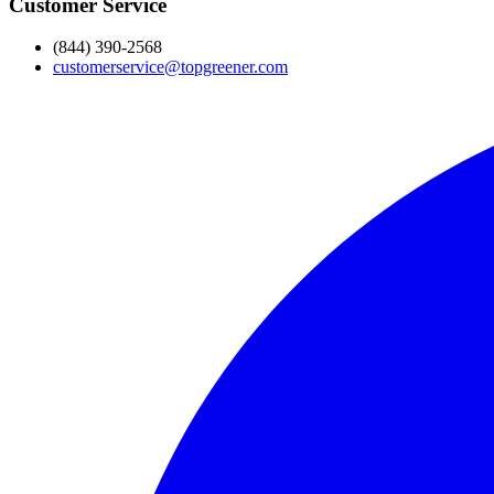
Customer Service
(844) 390-2568
customerservice@topgreener.com