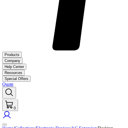
Products
Company
Help Center
Resources
Special Offers
Quote
0