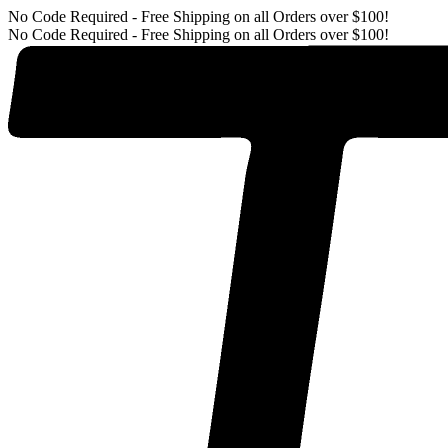
No Code Required - Free Shipping on all Orders over $100!
No Code Required - Free Shipping on all Orders over $100!