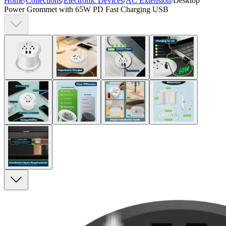
Home
/
Collections
/
Electronic Devices
/
AC Extension
/
Desktop
Power Grommet with 65W PD Fast Charging USB